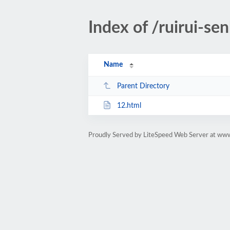
Index of /ruirui-sen
Name
Parent Directory
12.html
Proudly Served by LiteSpeed Web Server at w