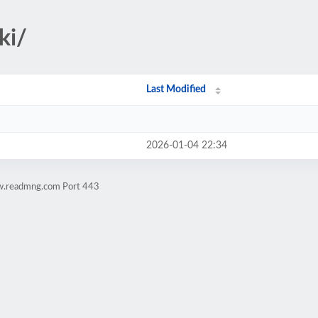
ki/
Last Modified
2026-01-04 22:34
ww.readmng.com Port 443