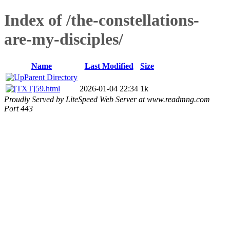
Index of /the-constellations-
are-my-disciples/
Name
Last Modified
Size
Parent Directory
59.html
2026-01-04 22:34
1k
Proudly Served by LiteSpeed Web Server at www.readmng.com
Port 443